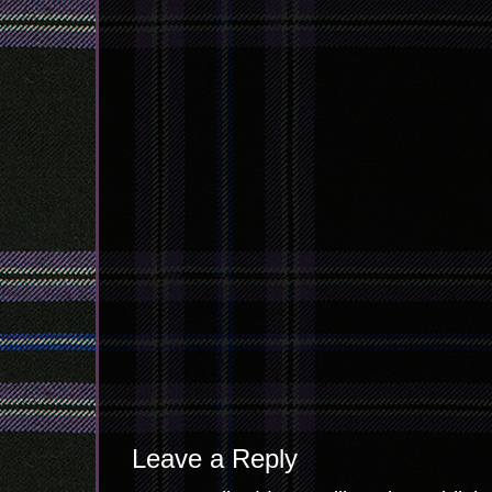
Leave a Reply