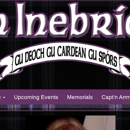
e
Upcoming Events
Memorials
Capt’n Arrr