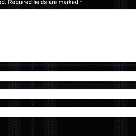
ed.
Required fields are marked
*