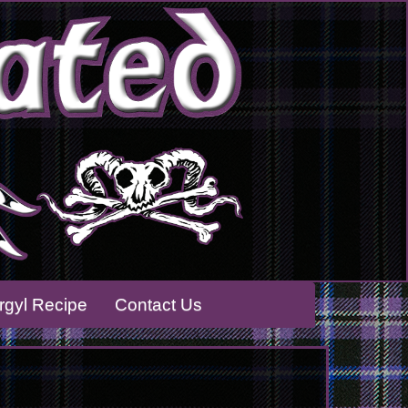
rrgyl Recipe
Contact Us