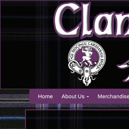
Home
About Us
Merchandis