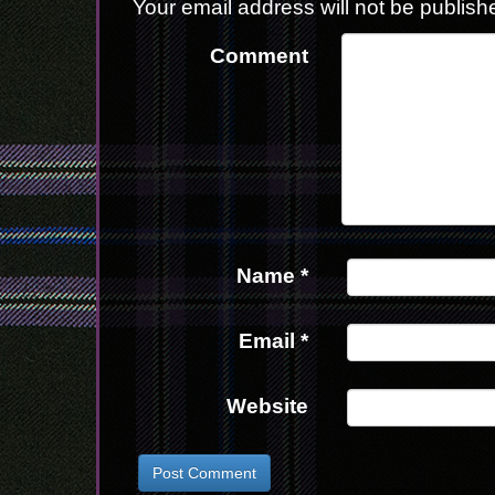
Your email address will not be publish
Comment
Name
*
Email
*
Website