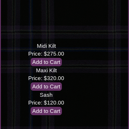
Midi Kilt
Price: $275.00
Maxi Kilt
Price: $320.00
Sash
Price: $120.00