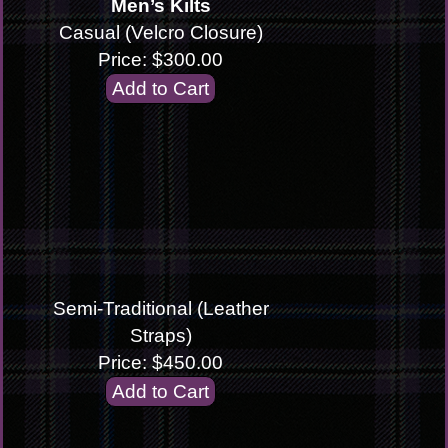
Men’s Kilts
Casual (Velcro Closure)
Price: $300.00
Semi-Traditional (Leather
Straps)
Price: $450.00