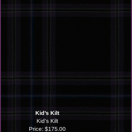
Kid’s Kilt
Kid’s Kilt
Price: $175.00