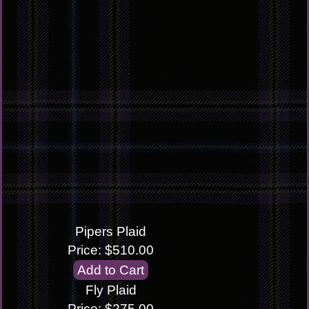
Pipers Plaid
Price: $510.00
Fly Plaid
Price: $275.00