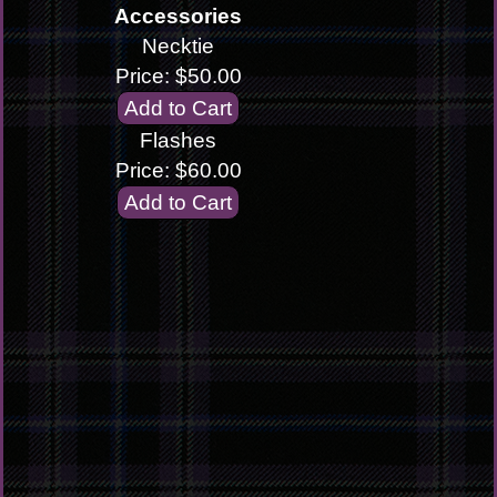
Accessories
Necktie
Price: $50.00
Flashes
Price: $60.00