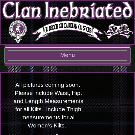
Toggle
Menu
navigation
All pictures coming soon.
Please include Waist, Hip,
and Length Measurements
for all Kilts. Include Thigh
measurements for all
Women’s Kilts.