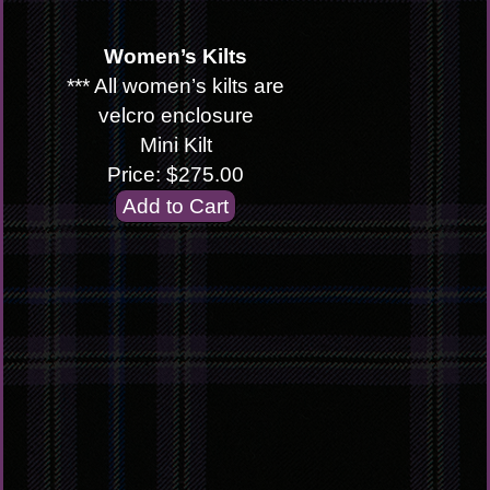
Women’s Kilts
*** All women’s kilts are
velcro enclosure
Mini Kilt
Price: $275.00