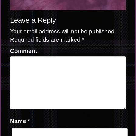
Leave a Reply
Your email address will not be published.
Required fields are marked
*
Comment
Name
*